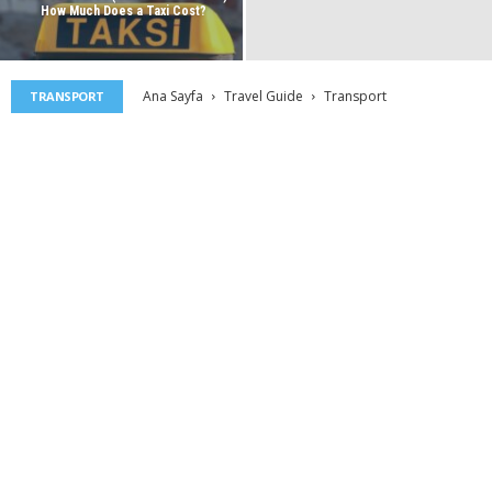
How Much Does a Taxi Cost?
Ana Sayfa
Travel Guide
Transport
TRANSPORT