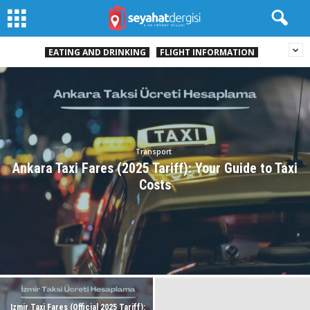
EATING AND DRINKING
FLIGHT INFORMATION
Transport
Ankara Taxi Fares (2025 Tariff): Your Guide to Taxi
Costs
Izmir Taxi Fares (Official 2025 Tariff):