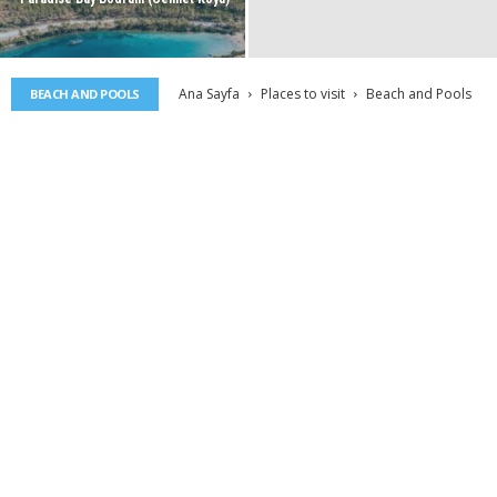
Ana Sayfa
Places to visit
Beach and Pools
BEACH AND POOLS