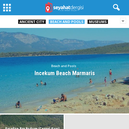
ANCIENT CITY
BEACH AND POOLS
MUSEUMS
Beach and Pools
Incekum Beach Marmaris
Paradise Bay Bodrum (Cennet Koyu)