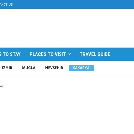
TACT US
 TO STAY
PLACES TO VISIT
TRAVEL GUIDE
IZMIR
MUGLA
NEVSEHIR
SAKARYA
ya