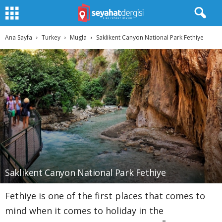
Ana Sayfa
Turkey
Mugla
Saklikent Canyon National Park Fethiye
Saklikent Canyon National Park Fethiye
Fethiye is one of the first places that comes to
mind when it comes to holiday in the