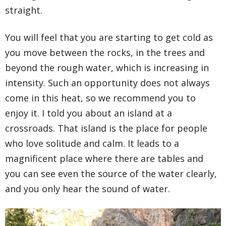
straight.
You will feel that you are starting to get cold as
you move between the rocks, in the trees and
beyond the rough water, which is increasing in
intensity. Such an opportunity does not always
come in this heat, so we recommend you to
enjoy it. I told you about an island at a
crossroads. That island is the place for people
who love solitude and calm. It leads to a
magnificent place where there are tables and
you can see even the source of the water clearly,
and you only hear the sound of water.