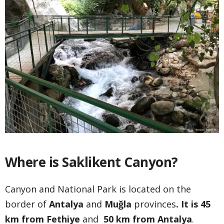
Where is Saklikent Canyon?
Canyon and National Park is located on the
border of
Antalya
and
Muğla
provinces
. It is 45
km from Fethiye
and
50 km from Antalya
.