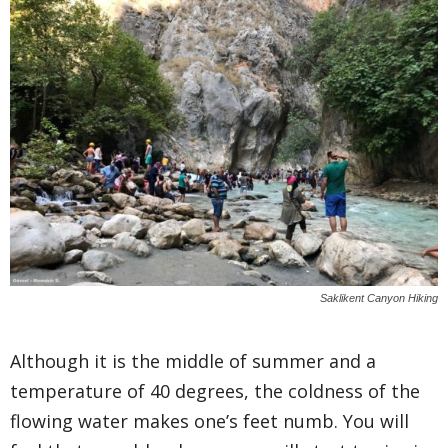
Saklikent Canyon Hiking
Although it is the middle of summer and a
temperature of 40 degrees, the coldness of the
flowing water makes one’s feet numb. You will