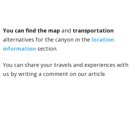
You can find the map
and
transportation
alternatives for the canyon in the
location
information
section.
You can share your travels and experiences with
us by writing a comment on our article.