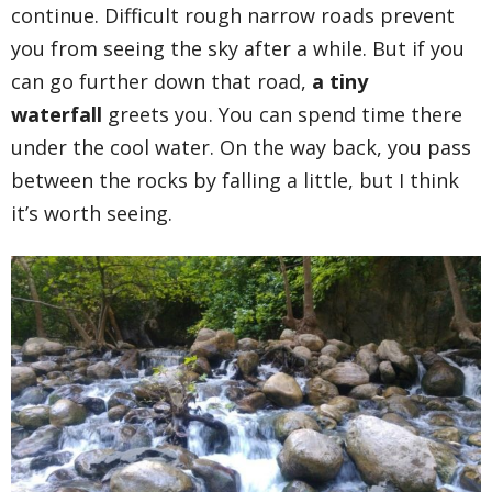
continue. Difficult rough narrow roads prevent
you from seeing the sky after a while. But if you
can go further down that road,
a tiny
waterfall
greets you. You can spend time there
under the cool water. On the way back, you pass
between the rocks by falling a little, but I think
it’s worth seeing.