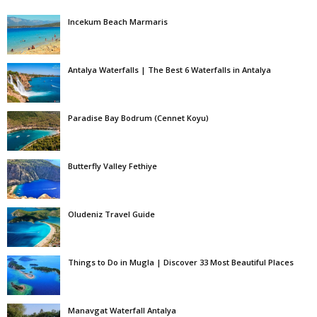
Incekum Beach Marmaris
Antalya Waterfalls | The Best 6 Waterfalls in Antalya
Paradise Bay Bodrum (Cennet Koyu)
Butterfly Valley Fethiye
Oludeniz Travel Guide
Things to Do in Mugla | Discover 33 Most Beautiful Places
Manavgat Waterfall Antalya