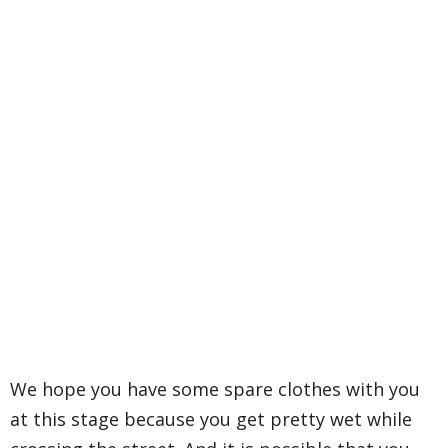
We hope you have some spare clothes with you
at this stage because you get pretty wet while