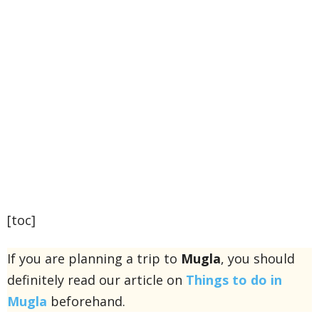
[toc]
If you are planning a trip to
Mugla
, you should
definitely read our article on
Things to do in
Mugla
beforehand.