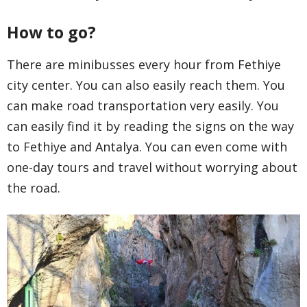
How to go?
There are minibusses every hour from Fethiye
city center. You can also easily reach them. You
can make road transportation very easily. You
can easily find it by reading the signs on the way
to Fethiye and Antalya. You can even come with
one-day tours and travel without worrying about
the road.