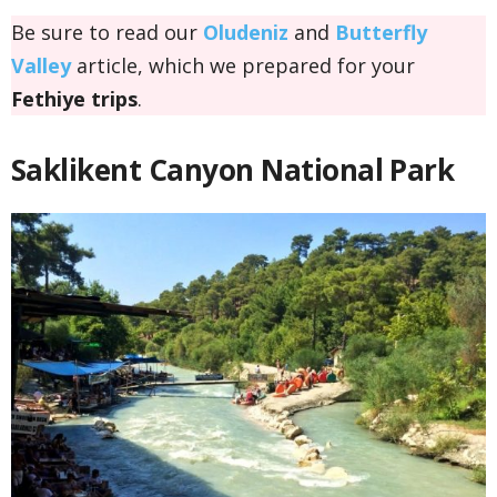
Be sure to read our
Oludeniz
and
Butterfly
Valley
article, which we prepared for your
Fethiye trips
.
Saklikent Canyon National Park