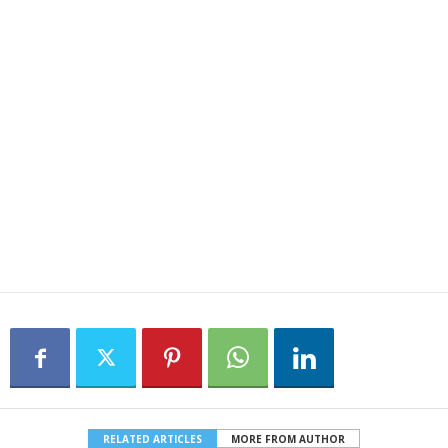
RELATED ARTICLES
MORE FROM AUTHOR