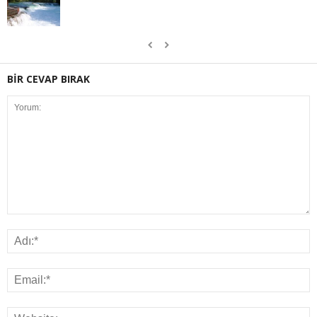
BİR CEVAP BIRAK