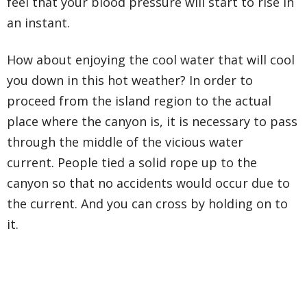
feel that your blood pressure will start to rise in
an instant.
How about enjoying the cool water that will cool
you down in this hot weather? In order to
proceed from the island region to the actual
place where the canyon is, it is necessary to pass
through the middle of the vicious water
current. People tied a solid rope up to the
canyon so that no accidents would occur due to
the current. And you can cross by holding on to
it.