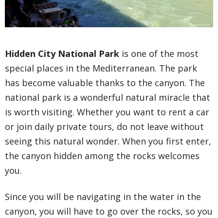
Hidden City National Park
is one of the most
special places in the Mediterranean. The park
has become valuable thanks to the canyon. The
national park is a wonderful natural miracle that
is worth visiting. Whether you want to rent a car
or join daily private tours, do not leave without
seeing this natural wonder. When you first enter,
the canyon hidden among the rocks welcomes
you.
Since you will be navigating in the water in the
canyon, you will have to go over the rocks, so you