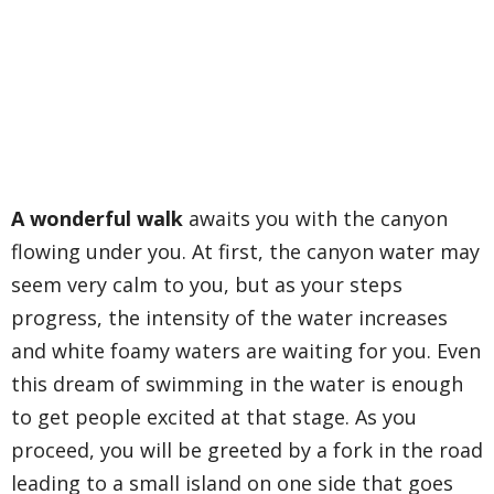
A wonderful walk
awaits you with the canyon
flowing under you. At first, the canyon water may
seem very calm to you, but as your steps
progress, the intensity of the water increases
and white foamy waters are waiting for you. Even
this dream of swimming in the water is enough
to get people excited at that stage. As you
proceed, you will be greeted by a fork in the road
leading to a small island on one side that goes