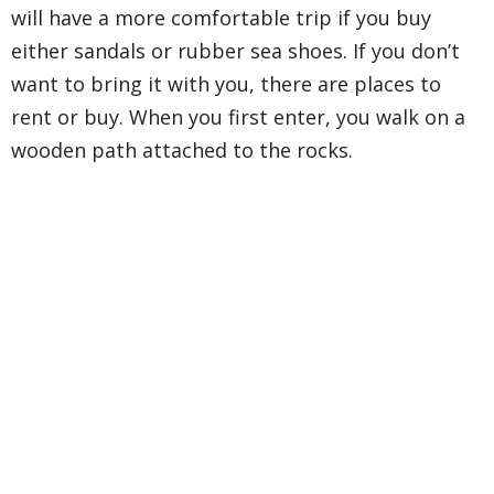
will have a more comfortable trip if you buy
either sandals or rubber sea shoes. If you don’t
want to bring it with you, there are places to
rent or buy. When you first enter, you walk on a
wooden path attached to the rocks.