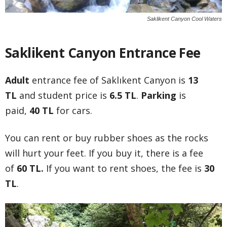
Saklikent Canyon Cool Waters
Saklikent Canyon Entrance Fee
Adult
entrance fee of Saklıkent Canyon is
13
TL
and student price is
6.5 TL
.
Parking
is
paid,
40 TL
for cars.
You can rent or buy rubber shoes as the rocks
will hurt your feet. If you buy it, there is a fee
of
60 TL.
If you want to rent shoes, the fee is
30
TL
.