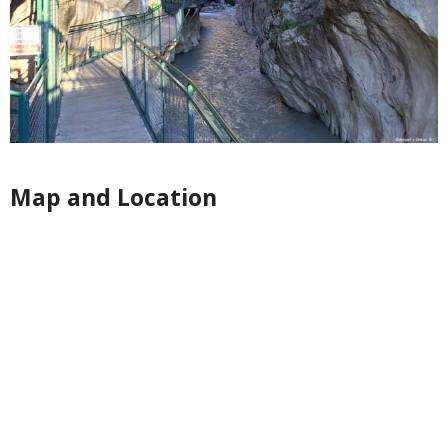
Map and Location