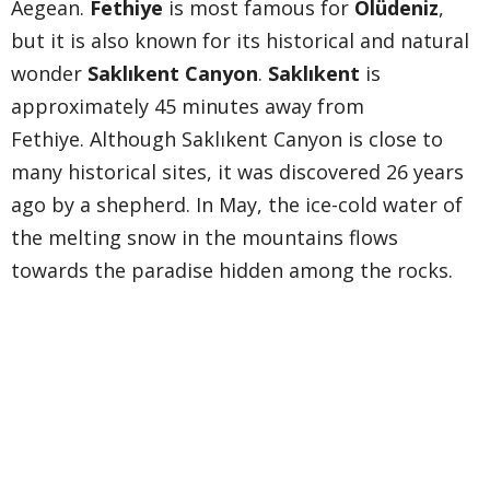
Aegean.
Fethiye
is most famous for
Ölüdeniz
,
but it is also known for its historical and natural
wonder
Saklıkent Canyon
.
Saklıkent
is
approximately 45 minutes away from
Fethiye. Although Saklıkent Canyon is close to
many historical sites, it was discovered 26 years
ago by a shepherd. In May, the ice-cold water of
the melting snow in the mountains flows
towards the paradise hidden among the rocks.