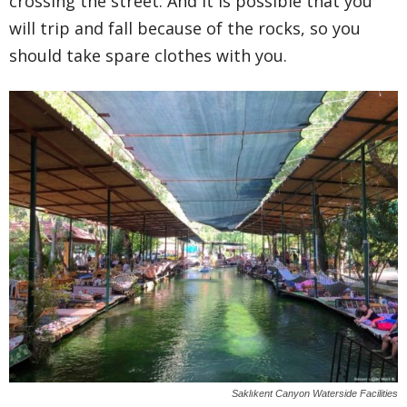
crossing the street. And it is possible that you
will trip and fall because of the rocks, so you
should take spare clothes with you.
Saklıkent Canyon Waterside Facilities