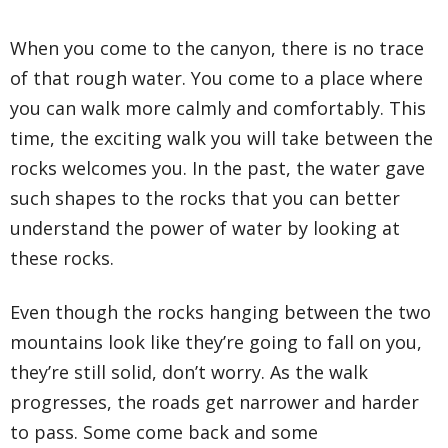
When you come to the canyon, there is no trace
of that rough water. You come to a place where
you can walk more calmly and comfortably. This
time, the exciting walk you will take between the
rocks welcomes you. In the past, the water gave
such shapes to the rocks that you can better
understand the power of water by looking at
these rocks.
Even though the rocks hanging between the two
mountains look like they’re going to fall on you,
they’re still solid, don’t worry. As the walk
progresses, the roads get narrower and harder
to pass. Some come back and some