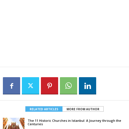
RELATED ARTICLES
MORE FROM AUTHOR
The 11 Historic Churches in Istanbul: A Journey through the
Centuries