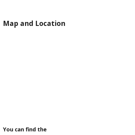
Map and Location
You can find the