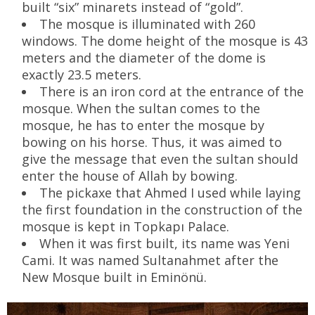
built “six” minarets instead of “gold”.
The mosque is illuminated with 260
windows. The dome height of the mosque is 43
meters and the diameter of the dome is
exactly 23.5 meters.
There is an iron cord at the entrance of the
mosque. When the sultan comes to the
mosque, he has to enter the mosque by
bowing on his horse. Thus, it was aimed to
give the message that even the sultan should
enter the house of Allah by bowing.
The pickaxe that Ahmed I used while laying
the first foundation in the construction of the
mosque is kept in Topkapı Palace.
When it was first built, its name was Yeni
Cami. It was named Sultanahmet after the
New Mosque built in Eminönü.