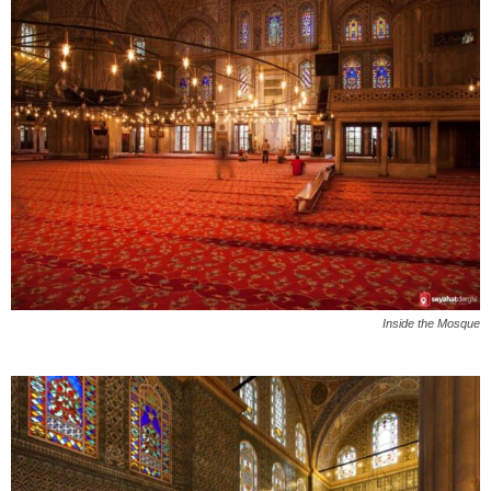
Inside the Mosque