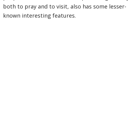
both to pray and to visit, also has some lesser-
known interesting features.