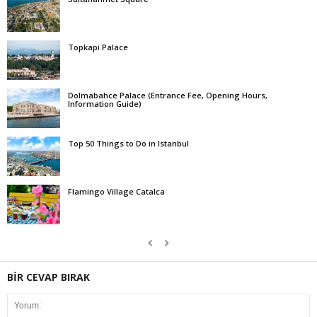
Topkapi Palace
Dolmabahce Palace (Entrance Fee, Opening Hours,
Information Guide)
Top 50 Things to Do in Istanbul
Flamingo Village Catalca
BİR CEVAP BIRAK