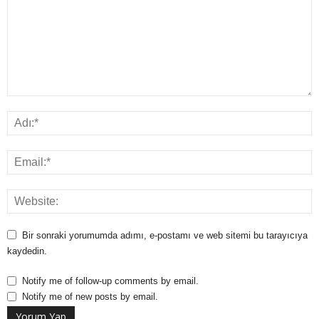
Bir sonraki yorumumda adımı, e-postamı ve web sitemi bu tarayıcıya
kaydedin.
Notify me of follow-up comments by email.
Notify me of new posts by email.