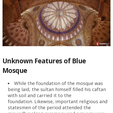
Unknown Features of Blue
Mosque
While the foundation of the mosque was
being laid, the sultan himself filled his caftan
with soil and carried it to the
foundation. Likewise, important religious and
statesmen of the period attended the