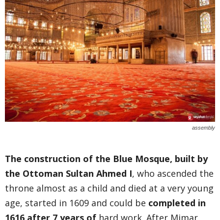
assembly
The construction of the Blue Mosque, built by
the Ottoman Sultan Ahmed I
, who ascended the
throne almost as a child and died at a very young
age, started in 1609 and could be
completed in
1616 after 7 years of
hard work. After Mimar