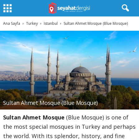
Ana Sayfa
Turkey
Istanbul
Sultan Ahmet Mosque (Blue Mosque)
Sultan Ahmet Mosque (Blue Mosque)
Sultan Ahmet Mosque
(Blue Mosque) is one of
the most special mosques in Turkey and perhaps
the world. With its splendor, history, and fine