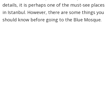
details, it is perhaps one of the must-see places
in Istanbul. However, there are some things you
should know before going to the Blue Mosque.