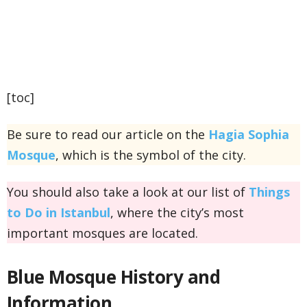
[toc]
Be sure to read our article on the
Hagia Sophia
Mosque
, which is the symbol of the city.
You should also take a look at our list of
Things
to Do in Istanbul
, where the city’s most
important mosques are located.
Blue Mosque
History and
Information