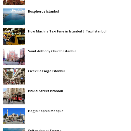
Bosphorus İstanbul
How Much is Taxi Fare in Istanbul | Taxi Istanbul
Saint Anthony Church Istanbul
Cicek Passage Istanbul
Istiklal Street Istanbul
Hagia Sophia Mosque
Sultanahmet Square