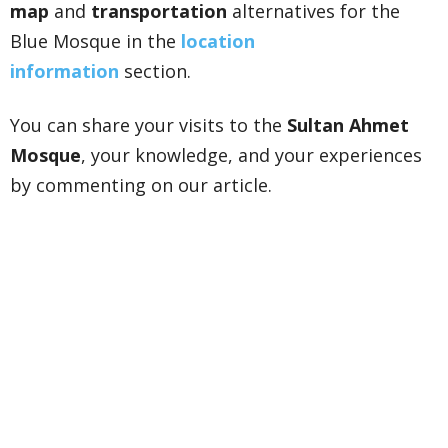
map
and
transportation
alternatives for the
Blue Mosque in the
location
information
section.
You can share your visits to the
Sultan Ahmet
Mosque
, your knowledge, and your experiences
by commenting on our article.