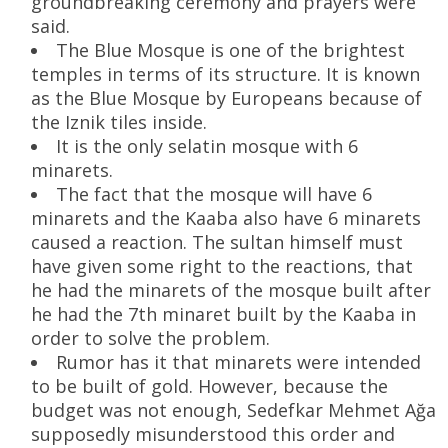
groundbreaking ceremony and prayers were
said.
The Blue Mosque is one of the brightest
temples in terms of its structure. It is known
as the Blue Mosque by Europeans because of
the Iznik tiles inside.
It is the only selatin mosque with 6
minarets.
The fact that the mosque will have 6
minarets and the Kaaba also have 6 minarets
caused a reaction. The sultan himself must
have given some right to the reactions, that
he had the minarets of the mosque built after
he had the 7th minaret built by the Kaaba in
order to solve the problem.
Rumor has it that minarets were intended
to be built of gold. However, because the
budget was not enough, Sedefkar Mehmet Ağa
supposedly misunderstood this order and