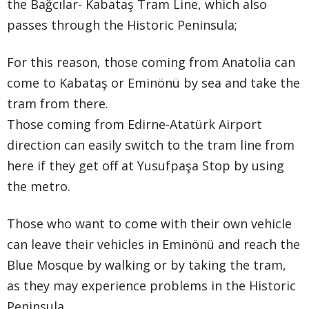
the Bağcılar- Kabataş Tram Line, which also
passes through the Historic Peninsula;
For this reason, those coming from Anatolia can
come to Kabataş or Eminönü by sea and take the
tram from there.
Those coming from Edirne-Atatürk Airport
direction can easily switch to the tram line from
here if they get off at Yusufpaşa Stop by using
the metro.
Those who want to come with their own vehicle
can leave their vehicles in Eminönü and reach the
Blue Mosque by walking or by taking the tram,
as they may experience problems in the Historic
Peninsula.