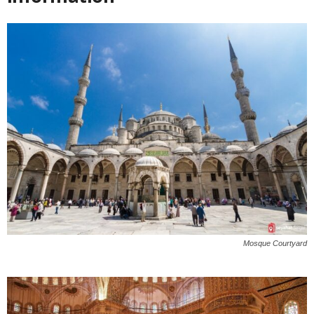
Mosque Courtyard