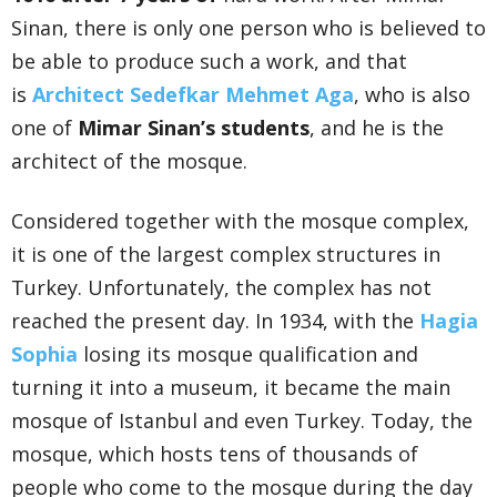
Sinan, there is only one person who is believed to
be able to produce such a work, and that
is
Architect Sedefkar Mehmet Aga
, who is also
one of
Mimar Sinan’s students
, and he is the
architect of the mosque.
Considered together with the mosque complex,
it is one of the largest complex structures in
Turkey. Unfortunately, the complex has not
reached the present day. In 1934, with the
Hagia
Sophia
losing its mosque qualification and
turning it into a museum, it became the main
mosque of Istanbul and even Turkey. Today, the
mosque, which hosts tens of thousands of
people who come to the mosque during the day