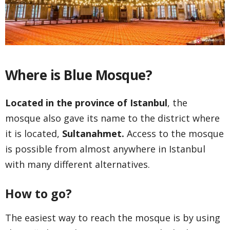
Where is Blue Mosque?
Located in the province of Istanbul
, the
mosque also gave its name to the district where
it is located,
Sultanahmet.
Access to the mosque
is possible from almost anywhere in Istanbul
with many different alternatives.
How to go?
The easiest way to reach the mosque is by using